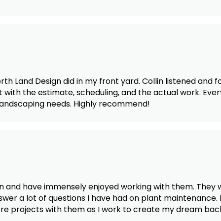
th Land Design did in my front yard. Collin listened and 
with the estimate, scheduling, and the actual work. Eve
e landscaping needs. Highly recommend!
n and have immensely enjoyed working with them. They we
wer a lot of questions I have had on plant maintenance.
more projects with them as I work to create my dream bac