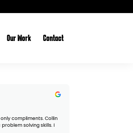
Our Work
Contact
roblem solving skills. I