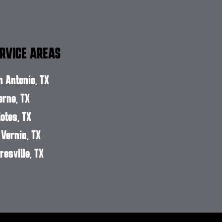
RVICE AREAS
n Antonio, TX
erne, TX
lotes, TX
 Vernia, TX
resville, TX