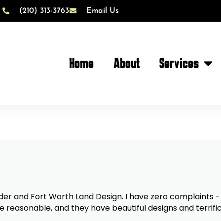
(210) 313-3763
Email Us
Home
About
Services
. I have zero complaints - only compliments. Collin
e reasonable, and they have beautiful designs and terrific p