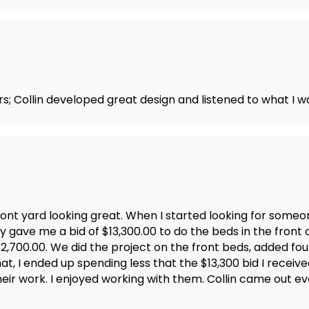
s; Collin developed great design and listened to what I w
front yard looking great. When I started looking for some
ave me a bid of $13,300.00 to do the beds in the front 
,700.00. We did the project on the front beds, added four
t, I ended up spending less that the $13,300 bid I receive
 their work. I enjoyed working with them. Collin came out e
any. I will certainly contact them with any work I need i