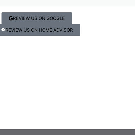
REVIEW US ON GOOGLE
REVIEW US ON HOME ADVISOR