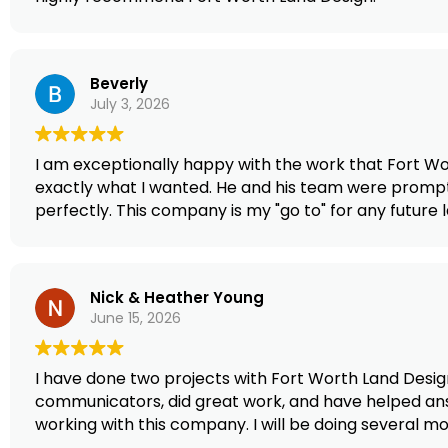
Beverly
July 3, 2026
I am exceptionally happy with the work that Fort Wor
exactly what I wanted. He and his team were prompt 
perfectly. This company is my "go to" for any futur
Nick & Heather Young
June 15, 2026
I have done two projects with Fort Worth Land Desig
communicators, did great work, and have helped ans
working with this company. I will be doing several 