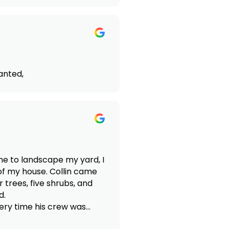
anted,
one to landscape my yard, I
of my house. Collin came
 trees, five shrubs, and
d.
very time his crew was
n the future.