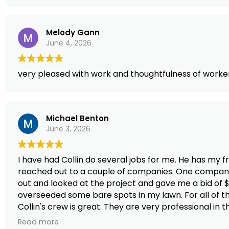
Melody Gann
June 4, 2026
very pleased with work and thoughtfulness of worker
Michael Benton
June 3, 2026
I have had Collin do several jobs for me. He has my 
reached out to a couple of companies. One company g
out and looked at the project and gave me a bid of $2
overseeded some bare spots in my lawn. For all of tha
Collin's crew is great. They are very professional in
here. I cannot say enough good things about the comp
Read more