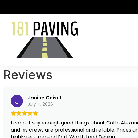
Reviews
Janine Geisel
July 4, 2026
I cannot say enough good things about Collin Alexander and Fort Worth Land Design
and his crews are professional and reliable. Prices ar
highly recommend Fort Worth Land Design.