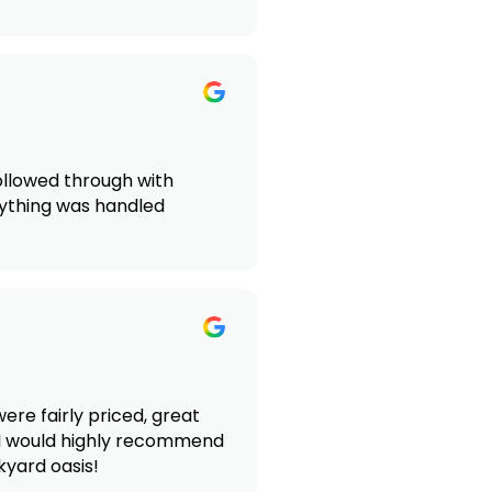
followed through with
rything was handled
re fairly priced, great
 I would highly recommend
kyard oasis!