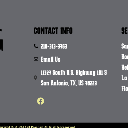
CONTACT INFO
SE
210-313-3763
Sa
Bo
Email Us
He
11327 South U.S. Highway 181 S
La
San Antonio, TX, US 78223
Flo
yright © 2024 | 181 Paving | All Rights Reserved